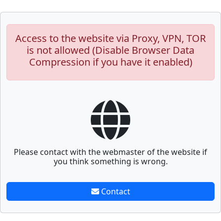
Access to the website via Proxy, VPN, TOR
is not allowed (Disable Browser Data
Compression if you have it enabled)
Please contact with the webmaster of the website if
you think something is wrong.
Contact