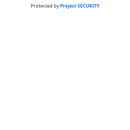
Protected by
Project SECURITY